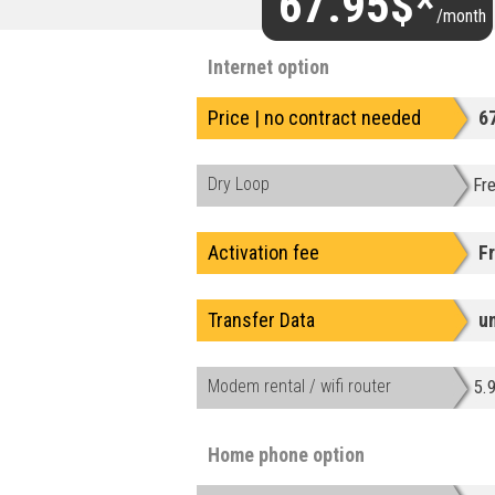
67.95$*
/month
Internet option
Price | no contract needed
6
Dry Loop
Fr
Activation fee
F
Transfer Data
u
Modem rental / wifi router
5.
Home phone option