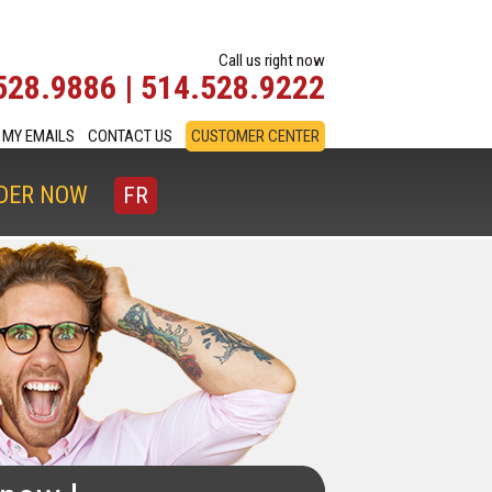
Call us right now
528.9886 | 514.528.9222
MY EMAILS
CONTACT US
CUSTOMER CENTER
DER NOW
FR