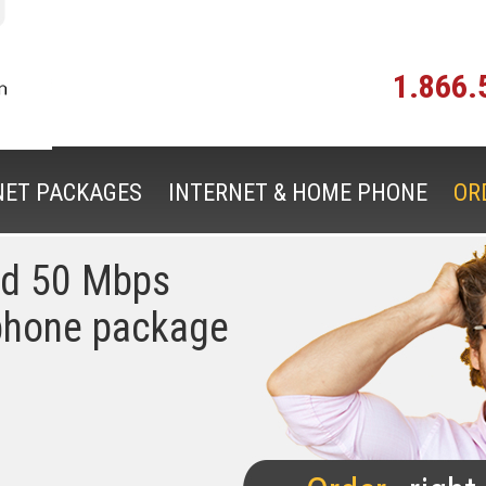
1.866.
NET PACKAGES
INTERNET & HOME PHONE
OR
ed 50 Mbps
phone package