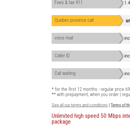
Fees & tax 911
1.
Quebec province call
u
voice mail
in
Caller ID
in
Call waiting
in
* for the first 12 months - regular price 
** with prepayment, when you order | regu
See all our terms and conditions
|
Terms of th
Unlimited high speed 50 Mbps in
package