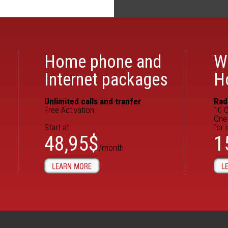
Home phone and
W
Internet packages
H
Unlimited calls and tranfer
Rad
Free Activation
10 G
One 
Start at
for 
48,95$
1
/month