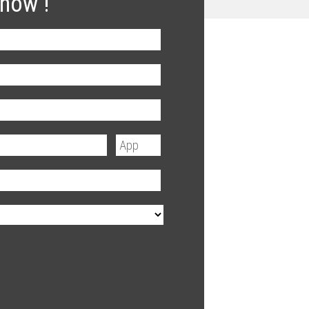
 now !