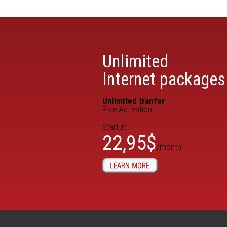
Unlimited
Internet packages
Unlimited tranfer
Free Activation
Start at
22,95$
/month