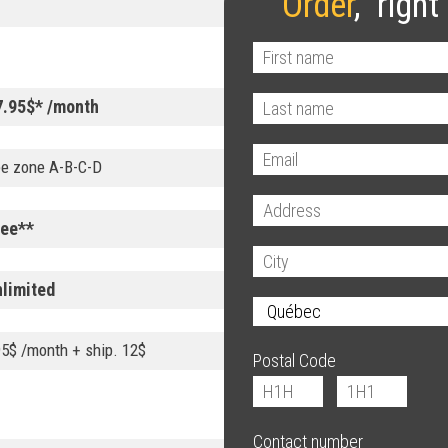
Order
, right
7.95$* /month
ee zone A-B-C-D
ree**
nlimited
95$ /month + ship. 12$
Postal Code
Contact number