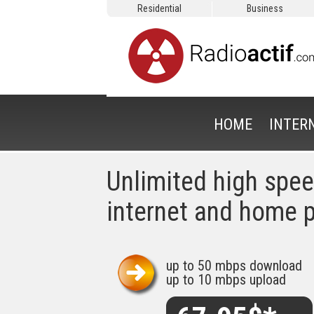
Residential
Business
HOME
INTER
Unlimited high spe
internet and home 
up to 50 mbps download
up to 10 mbps upload