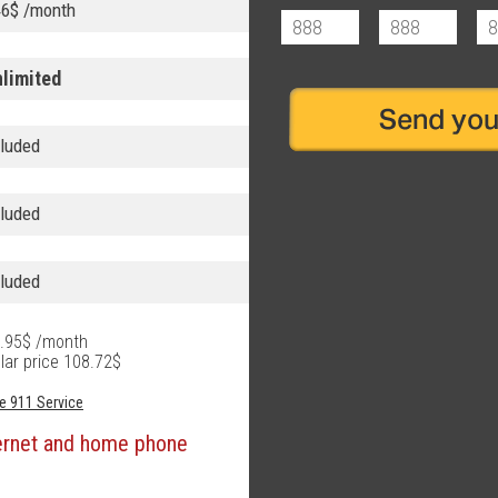
46$ /month
nlimited
cluded
cluded
cluded
69.95$ /month
lar price 108.72$
e 911 Service
ternet and home phone