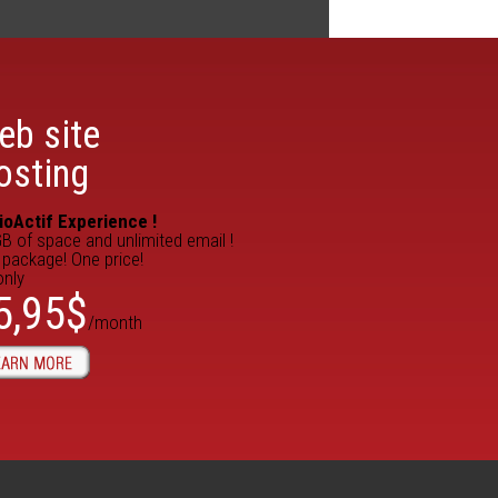
eb site
osting
ioActif Experience !
B of space and unlimited email !
package! One price!
only
5,95$
/month