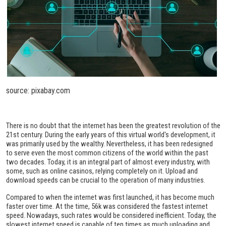
source: pixabay.com
There is no doubt that the internet has been the greatest revolution of the
21st century. During the early years of this virtual world's development, it
was primarily used by the wealthy. Nevertheless, it has been redesigned
to serve even the most common citizens of the world within the past
two decades. Today, it is an integral part of almost every industry, with
some, such as online casinos, relying completely on it. Upload and
download speeds can be crucial to the operation of many industries.
Compared to when the internet was first launched, it has become much
faster over time. At the time, 56k was considered the fastest internet
speed. Nowadays, such rates would be considered inefficient. Today, the
slowest internet speed is capable of ten times as much uploading and