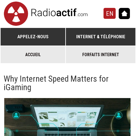
EN
APPELEZ-NOUS
INTERNET & TÉLÉPHONIE
ACCUEIL
FORFAITS INTERNET
Why Internet Speed Matters for
iGaming