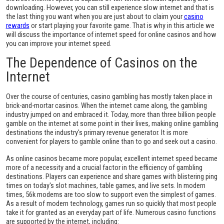
downloading. However, you can still experience slow internet and that is
the last thing you want when you are just about to claim your
casino
rewards
or start playing your favorite game. That is why in this article we
will discuss the importance of internet speed for online casinos and how
you can improve your internet speed.
The Dependence of Casinos on the
Internet
Over the course of centuries, casino gambling has mostly taken place in
brick-and-mortar casinos. When the internet came along, the gambling
industry jumped on and embraced it. Today, more than three billion people
gamble on the internet at some point in their lives, making online gambling
destinations the industry's primary revenue generator. It is more
convenient for players to gamble online than to go and seek out a casino.
As online casinos became more popular, excellent internet speed became
more of a necessity and a crucial factor in the efficiency of gambling
destinations. Players can experience and share games with blistering ping
times on today's slot machines, table games, and live sets. In modern
times, 56k modems are too slow to support even the simplest of games.
As a result of modern technology, games run so quickly that most people
take it for granted as an everyday part of life.
Numerous casino functions
are supported by the internet, including: