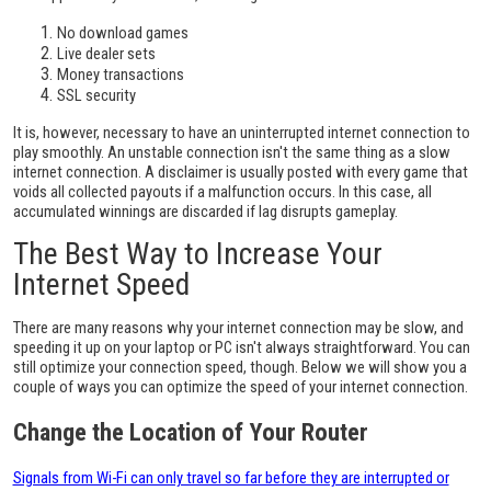
No download games
Live dealer sets
Money transactions
SSL security
It is, however, necessary to have an uninterrupted internet connection to
play smoothly. An unstable connection isn't the same thing as a slow
internet connection. A disclaimer is usually posted with every game that
voids all collected payouts if a malfunction occurs. In this case, all
accumulated winnings are discarded if lag disrupts gameplay.
The Best Way to Increase Your
Internet Speed
There are many reasons why your internet connection may be slow, and
speeding it up on your laptop or PC isn't always straightforward. You can
still optimize your connection speed, though. Below we will show you a
couple of ways you can optimize the speed of your internet connection.
Change the Location of Your Router
Signals from Wi-Fi can only travel so far before they are interrupted or