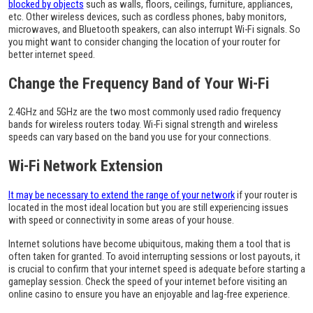
blocked by objects
such as walls, floors, ceilings, furniture, appliances,
etc. Other wireless devices, such as cordless phones, baby monitors,
microwaves, and Bluetooth speakers, can also interrupt Wi-Fi signals. So
you might want to consider changing the location of your router for
better internet speed.
Change the Frequency Band of Your Wi-Fi
2.4GHz and 5GHz are the two most commonly used radio frequency
bands for wireless routers today. Wi-Fi signal strength and wireless
speeds can vary based on the band you use for your connections.
Wi-Fi Network Extension
It may be necessary to extend the range of your network
if your router is
located in the most ideal location but you are still experiencing issues
with speed or connectivity in some areas of your house.
Internet solutions have become ubiquitous, making them a tool that is
often taken for granted. To avoid interrupting sessions or lost payouts, it
is crucial to confirm that your internet speed is adequate before starting a
gameplay session. Check the speed of your internet before visiting an
online casino to ensure you have an enjoyable and lag-free experience.