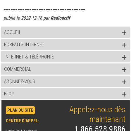
___________________________________
publié le 2022-12-16 par
Radioactif
ACCUEIL
FORFAITS INTERNET
INTERNET & TÉLÉPHONIE
COMMERCIAL
ABONNEZ-VOUS
BLOG
Appelez-nous dès
PLAN DU SITE
maintenant
CENTRE D'APPEL:
1 866.528.9886