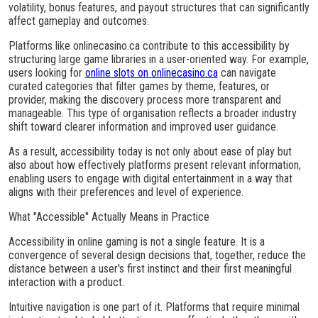
volatility, bonus features, and payout structures that can significantly
affect gameplay and outcomes.
Platforms like onlinecasino.ca contribute to this accessibility by
structuring large game libraries in a user-oriented way. For example,
users looking for
online slots on onlinecasino.ca
can navigate
curated categories that filter games by theme, features, or
provider, making the discovery process more transparent and
manageable. This type of organisation reflects a broader industry
shift toward clearer information and improved user guidance.
As a result, accessibility today is not only about ease of play but
also about how effectively platforms present relevant information,
enabling users to engage with digital entertainment in a way that
aligns with their preferences and level of experience.
What "Accessible" Actually Means in Practice
Accessibility in online gaming is not a single feature. It is a
convergence of several design decisions that, together, reduce the
distance between a user's first instinct and their first meaningful
interaction with a product.
Intuitive navigation is one part of it. Platforms that require minimal