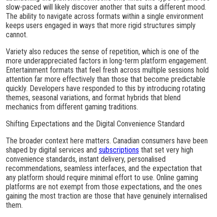
slow-paced will likely discover another that suits a different mood.
The ability to navigate across formats within a single environment
keeps users engaged in ways that more rigid structures simply
cannot.
Variety also reduces the sense of repetition, which is one of the
more underappreciated factors in long-term platform engagement.
Entertainment formats that feel fresh across multiple sessions hold
attention far more effectively than those that become predictable
quickly. Developers have responded to this by introducing rotating
themes, seasonal variations, and format hybrids that blend
mechanics from different gaming traditions.
Shifting Expectations and the Digital Convenience Standard
The broader context here matters. Canadian consumers have been
shaped by digital services and
subscriptions
that set very high
convenience standards, instant delivery, personalised
recommendations, seamless interfaces, and the expectation that
any platform should require minimal effort to use. Online gaming
platforms are not exempt from those expectations, and the ones
gaining the most traction are those that have genuinely internalised
them.