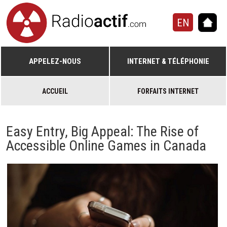
EN
APPELEZ-NOUS
INTERNET & TÉLÉPHONIE
ACCUEIL
FORFAITS INTERNET
Easy Entry, Big Appeal: The Rise of
Accessible Online Games in Canada