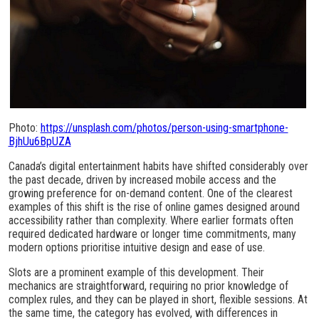
Photo:
https://unsplash.com/photos/person-using-smartphone-
BjhUu6BpUZA
Canada’s digital entertainment habits have shifted considerably over
the past decade, driven by increased mobile access and the
growing preference for on-demand content. One of the clearest
examples of this shift is the rise of online games designed around
accessibility rather than complexity. Where earlier formats often
required dedicated hardware or longer time commitments, many
modern options prioritise intuitive design and ease of use.
Slots are a prominent example of this development. Their
mechanics are straightforward, requiring no prior knowledge of
complex rules, and they can be played in short, flexible sessions. At
the same time, the category has evolved, with differences in