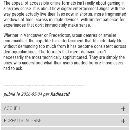
The appeal of accessible online formats isn't really about gaming in
a narrow sense. It is about how digital entertainment aligns with the
way people actually live their lives now, in shorter, more fragmented
windows of time, across multiple devices, with limited patience for
experiences that don't immediately make sense.
Whether in Vancouver or Fredericton, urban centres or smaller
communities, the appetite for entertainment that fits into daily life
without demanding too much from it has become consistent across
demographic lines. The formats that meet demand aren't
necessarily the most technically sophisticated. They are simply the
ones who understood what their users needed before those users
had to ask.
___________________________________
publié le 2026-05-04 par
Radioactif
ACCUEIL
FORFAITS INTERNET