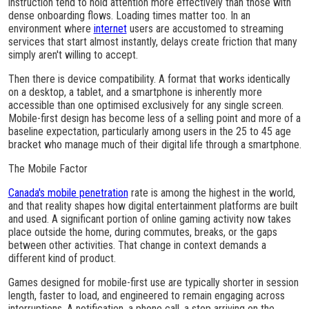
instruction tend to hold attention more effectively than those with
dense onboarding flows. Loading times matter too. In an
environment where
internet
users are accustomed to streaming
services that start almost instantly, delays create friction that many
simply aren't willing to accept.
Then there is device compatibility. A format that works identically
on a desktop, a tablet, and a smartphone is inherently more
accessible than one optimised exclusively for any single screen.
Mobile-first design has become less of a selling point and more of a
baseline expectation, particularly among users in the 25 to 45 age
bracket who manage much of their digital life through a smartphone.
The Mobile Factor
Canada's mobile penetration
rate is among the highest in the world,
and that reality shapes how digital entertainment platforms are built
and used. A significant portion of online gaming activity now takes
place outside the home, during commutes, breaks, or the gaps
between other activities. That change in context demands a
different kind of product.
Games designed for mobile-first use are typically shorter in session
length, faster to load, and engineered to remain engaging across
interruptions. A notification, a phone call, a stop arriving on the