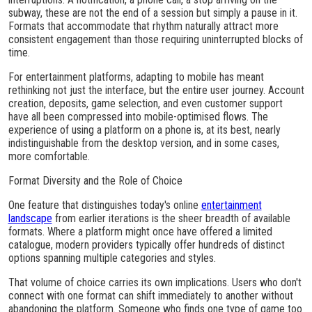
subway, these are not the end of a session but simply a pause in it.
Formats that accommodate that rhythm naturally attract more
consistent engagement than those requiring uninterrupted blocks of
time.
For entertainment platforms, adapting to mobile has meant
rethinking not just the interface, but the entire user journey. Account
creation, deposits, game selection, and even customer support
have all been compressed into mobile-optimised flows. The
experience of using a platform on a phone is, at its best, nearly
indistinguishable from the desktop version, and in some cases,
more comfortable.
Format Diversity and the Role of Choice
One feature that distinguishes today's online
entertainment
landscape
from earlier iterations is the sheer breadth of available
formats. Where a platform might once have offered a limited
catalogue, modern providers typically offer hundreds of distinct
options spanning multiple categories and styles.
That volume of choice carries its own implications. Users who don't
connect with one format can shift immediately to another without
abandoning the platform. Someone who finds one type of game too